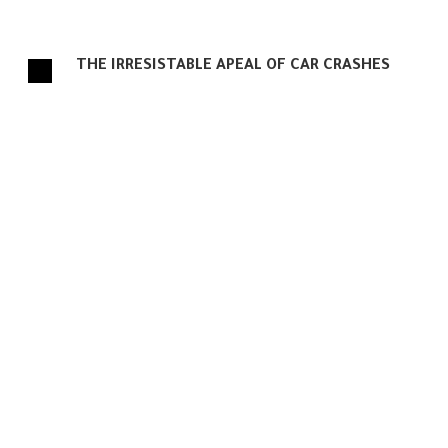
THE IRRESISTABLE APEAL OF CAR CRASHES